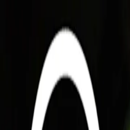
For players
Book padel courts
Book tennis courts
Book pickleball courts
Find a club
For players
Book padel courts
Book tennis courts
Book pickleball courts
Find a club
For clubs
Playtomic Manager
Playtomic Coach
Academy
Pricing
For clubs
Playtomic Manager
Playtomic Coach
Academy
Pricing