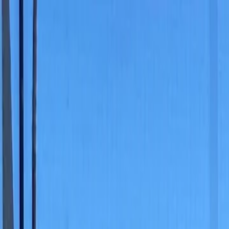
For players
Book padel courts
Book tennis courts
Book pickleball courts
Find a club
For players
Book padel courts
Book tennis courts
Book pickleball courts
Find a club
For clubs
Playtomic Manager
Playtomic Coach
Academy
Pricing
For clubs
Playtomic Manager
Playtomic Coach
Academy
Pricing