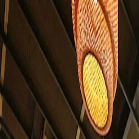
For players
Book padel courts
Book tennis courts
Book pickleball courts
Find a club
For players
Book padel courts
Book tennis courts
Book pickleball courts
Find a club
For clubs
Playtomic Manager
Playtomic Coach
Academy
Pricing
For clubs
Playtomic Manager
Playtomic Coach
Academy
Pricing