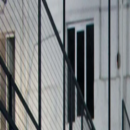
For players
Book padel courts
Book tennis courts
Book pickleball courts
Find a club
For players
Book padel courts
Book tennis courts
Book pickleball courts
Find a club
For clubs
Playtomic Manager
Playtomic Coach
Academy
Pricing
For clubs
Playtomic Manager
Playtomic Coach
Academy
Pricing