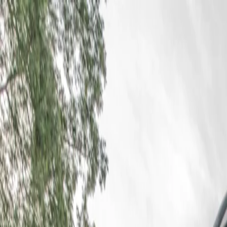
For players
Book padel courts
Book tennis courts
Book pickleball courts
Find a club
For players
Book padel courts
Book tennis courts
Book pickleball courts
Find a club
For clubs
Playtomic Manager
Playtomic Coach
Academy
Pricing
For clubs
Playtomic Manager
Playtomic Coach
Academy
Pricing