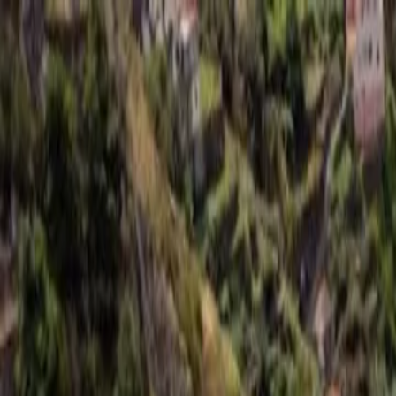
For players
Book padel courts
Book tennis courts
Book pickleball courts
Find a club
For players
Book padel courts
Book tennis courts
Book pickleball courts
Find a club
For clubs
Playtomic Manager
Playtomic Coach
Academy
Pricing
For clubs
Playtomic Manager
Playtomic Coach
Academy
Pricing