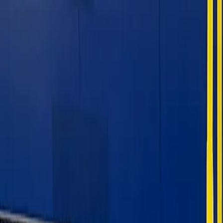
For players
Book padel courts
Book tennis courts
Book pickleball courts
Find a club
For players
Book padel courts
Book tennis courts
Book pickleball courts
Find a club
For clubs
Playtomic Manager
Playtomic Coach
Academy
Pricing
For clubs
Playtomic Manager
Playtomic Coach
Academy
Pricing