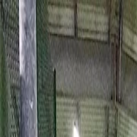
For players
Book padel courts
Book tennis courts
Book pickleball courts
Find a club
For players
Book padel courts
Book tennis courts
Book pickleball courts
Find a club
For clubs
Playtomic Manager
Playtomic Coach
Academy
Pricing
For clubs
Playtomic Manager
Playtomic Coach
Academy
Pricing