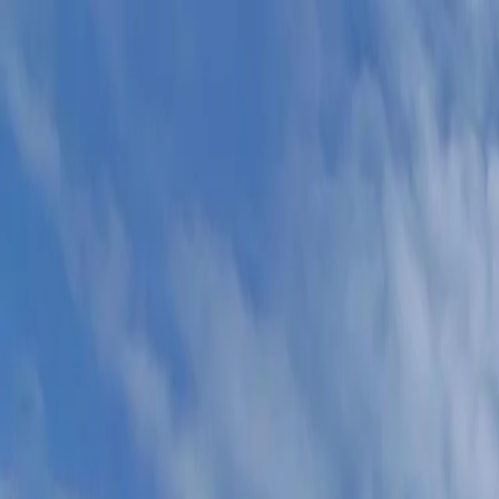
For players
Book padel courts
Book tennis courts
Book pickleball courts
Find a club
For players
Book padel courts
Book tennis courts
Book pickleball courts
Find a club
For clubs
Playtomic Manager
Playtomic Coach
Academy
Pricing
For clubs
Playtomic Manager
Playtomic Coach
Academy
Pricing