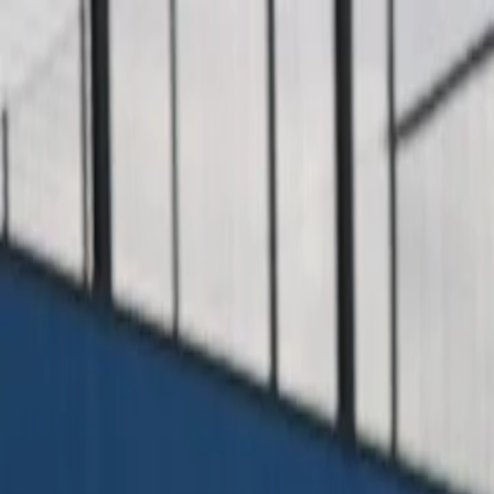
For players
Book padel courts
Book tennis courts
Book pickleball courts
Find a club
For players
Book padel courts
Book tennis courts
Book pickleball courts
Find a club
For clubs
Playtomic Manager
Playtomic Coach
Academy
Pricing
For clubs
Playtomic Manager
Playtomic Coach
Academy
Pricing