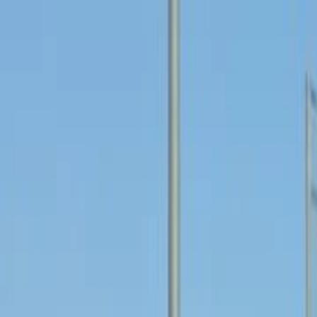
For players
Book padel courts
Book tennis courts
Book pickleball courts
Find a club
For players
Book padel courts
Book tennis courts
Book pickleball courts
Find a club
For clubs
Playtomic Manager
Playtomic Coach
Academy
Pricing
For clubs
Playtomic Manager
Playtomic Coach
Academy
Pricing