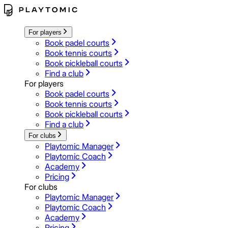
For players
Book padel courts
Book tennis courts
Book pickleball courts
Find a club
For players
Book padel courts
Book tennis courts
Book pickleball courts
Find a club
For clubs
Playtomic Manager
Playtomic Coach
Academy
Pricing
For clubs
Playtomic Manager
Playtomic Coach
Academy
Pricing