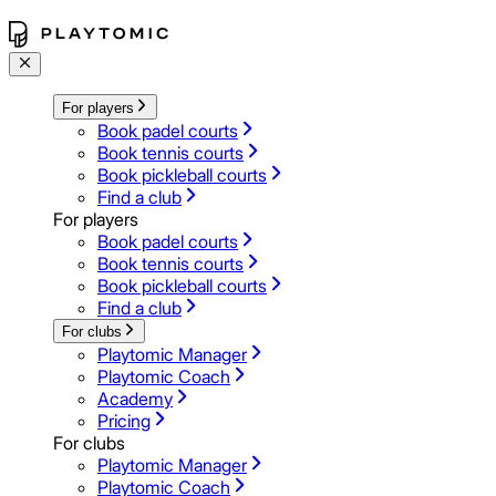
For players
Book padel courts
Book tennis courts
Book pickleball courts
Find a club
For players
Book padel courts
Book tennis courts
Book pickleball courts
Find a club
For clubs
Playtomic Manager
Playtomic Coach
Academy
Pricing
For clubs
Playtomic Manager
Playtomic Coach