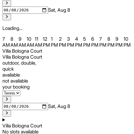
Sat, Aug 8
Loading…
7
8
9
10
11
12
1
2
3
4
5
6
7
8
9
10
AM
AM
AM
AM
AM
PM
PM
PM
PM
PM
PM
PM
PM
PM
PM
PM
Villa Bologna Court
Villa Bologna Court
outdoor, double,
quick
available
not available
your booking
Sat, Aug 8
Villa Bologna Court
No slots available