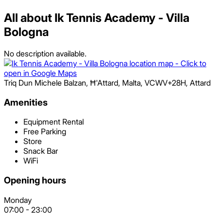
All about Ik Tennis Academy - Villa
Bologna
No description available.
Triq Dun Michele Balzan, Ħ'Attard, Malta
,
VCWV+28H
,
Attard
Amenities
Equipment Rental
Free Parking
Store
Snack Bar
WiFi
Opening hours
Monday
07:00
-
23:00