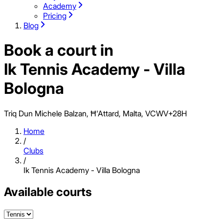
Academy
Pricing
Blog
Book a court in
Ik Tennis Academy - Villa
Bologna
Triq Dun Michele Balzan, Ħ'Attard, Malta, VCWV+28H
Home
/
Clubs
/
Ik Tennis Academy - Villa Bologna
Available courts