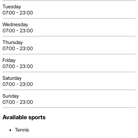
Tuesday
07:00
-
23:00
Wednesday
07:00
-
23:00
Thursday
07:00
-
23:00
Friday
07:00
-
23:00
Saturday
07:00
-
23:00
Sunday
07:00
-
23:00
Available sports
Tennis