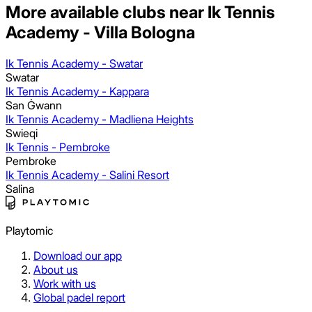
More available clubs near Ik Tennis
Academy - Villa Bologna
Ik Tennis Academy - Swatar
Swatar
Ik Tennis Academy - Kappara
San Ġwann
Ik Tennis Academy - Madliena Heights
Swieqi
Ik Tennis - Pembroke
Pembroke
Ik Tennis Academy - Salini Resort
Salina
Playtomic
Download our app
About us
Work with us
Global padel report