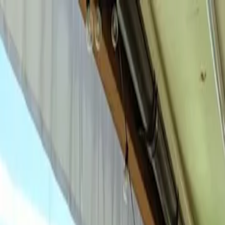
For players
Book padel courts
Book tennis courts
Book pickleball courts
Find a club
For players
Book padel courts
Book tennis courts
Book pickleball courts
Find a club
For clubs
Playtomic Manager
Playtomic Coach
Academy
Pricing
For clubs
Playtomic Manager
Playtomic Coach
Academy
Pricing