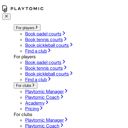
For players
Book padel courts
Book tennis courts
Book pickleball courts
Find a club
For players
Book padel courts
Book tennis courts
Book pickleball courts
Find a club
For clubs
Playtomic Manager
Playtomic Coach
Academy
Pricing
For clubs
Playtomic Manager
Playtomic Coach