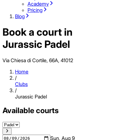
Academy
Pricing
Blog
Book a court in
Jurassic Padel
Via Chiesa di Cortile, 66A, 41012
Home
/
Clubs
/
Jurassic Padel
Available courts
Sun, Aug 9