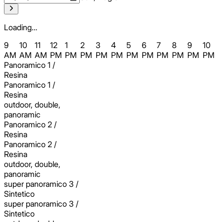
Loading…
9
10
11
12
1
2
3
4
5
6
7
8
9
10
AM
AM
AM
PM
PM
PM
PM
PM
PM
PM
PM
PM
PM
PM
Panoramico 1 /
Resina
Panoramico 1 /
Resina
outdoor, double,
panoramic
Panoramico 2 /
Resina
Panoramico 2 /
Resina
outdoor, double,
panoramic
super panoramico 3 /
Sintetico
super panoramico 3 /
Sintetico