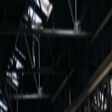
For players
Book padel courts
Book tennis courts
Book pickleball courts
Find a club
For players
Book padel courts
Book tennis courts
Book pickleball courts
Find a club
For clubs
Playtomic Manager
Playtomic Coach
Academy
Pricing
For clubs
Playtomic Manager
Playtomic Coach
Academy
Pricing