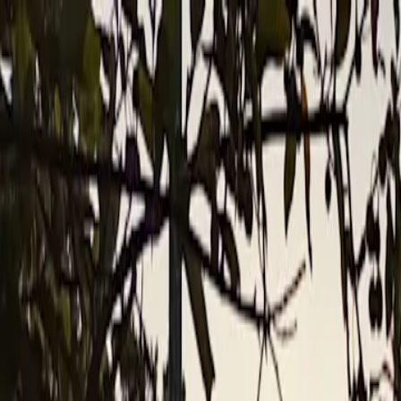
For players
Book padel courts
Book tennis courts
Book pickleball courts
Find a club
For players
Book padel courts
Book tennis courts
Book pickleball courts
Find a club
For clubs
Playtomic Manager
Playtomic Coach
Academy
Pricing
For clubs
Playtomic Manager
Playtomic Coach
Academy
Pricing