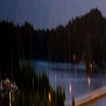
For players
Book padel courts
Book tennis courts
Book pickleball courts
Find a club
For players
Book padel courts
Book tennis courts
Book pickleball courts
Find a club
For clubs
Playtomic Manager
Playtomic Coach
Academy
Pricing
For clubs
Playtomic Manager
Playtomic Coach
Academy
Pricing