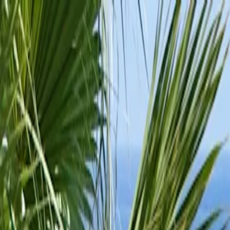
For players
Book padel courts
Book tennis courts
Book pickleball courts
Find a club
For players
Book padel courts
Book tennis courts
Book pickleball courts
Find a club
For clubs
Playtomic Manager
Playtomic Coach
Academy
Pricing
For clubs
Playtomic Manager
Playtomic Coach
Academy
Pricing