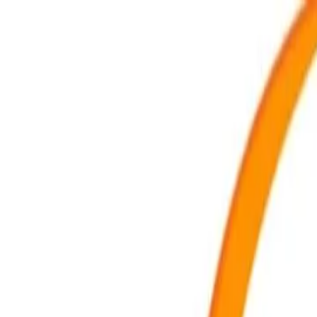
For players
Book padel courts
Book tennis courts
Book pickleball courts
Find a club
For players
Book padel courts
Book tennis courts
Book pickleball courts
Find a club
For clubs
Playtomic Manager
Playtomic Coach
Academy
Pricing
For clubs
Playtomic Manager
Playtomic Coach
Academy
Pricing