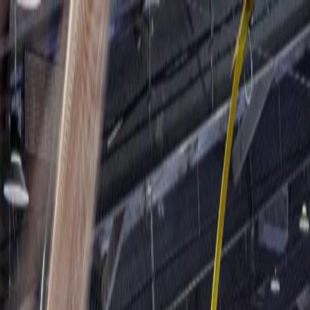
For players
Book padel courts
Book tennis courts
Book pickleball courts
Find a club
For players
Book padel courts
Book tennis courts
Book pickleball courts
Find a club
For clubs
Playtomic Manager
Playtomic Coach
Academy
Pricing
For clubs
Playtomic Manager
Playtomic Coach
Academy
Pricing