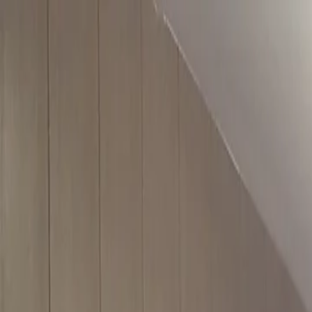
For players
Book padel courts
Book tennis courts
Book pickleball courts
Find a club
For players
Book padel courts
Book tennis courts
Book pickleball courts
Find a club
For clubs
Playtomic Manager
Playtomic Coach
Academy
Pricing
For clubs
Playtomic Manager
Playtomic Coach
Academy
Pricing