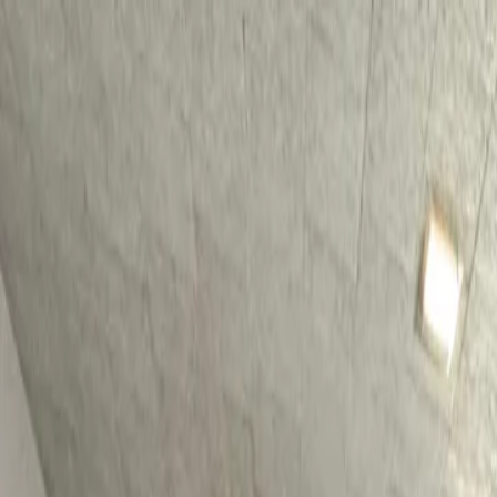
For players
Book padel courts
Book tennis courts
Book pickleball courts
Find a club
For players
Book padel courts
Book tennis courts
Book pickleball courts
Find a club
For clubs
Playtomic Manager
Playtomic Coach
Academy
Pricing
For clubs
Playtomic Manager
Playtomic Coach
Academy
Pricing