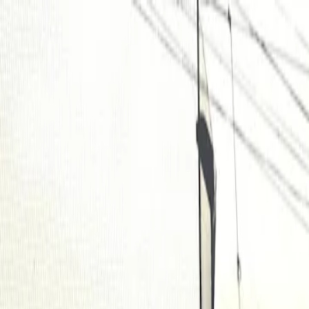
For players
Book padel courts
Book tennis courts
Book pickleball courts
Find a club
For players
Book padel courts
Book tennis courts
Book pickleball courts
Find a club
For clubs
Playtomic Manager
Playtomic Coach
Academy
Pricing
For clubs
Playtomic Manager
Playtomic Coach
Academy
Pricing