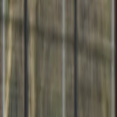
For players
Book padel courts
Book tennis courts
Book pickleball courts
Find a club
For players
Book padel courts
Book tennis courts
Book pickleball courts
Find a club
For clubs
Playtomic Manager
Playtomic Coach
Academy
Pricing
For clubs
Playtomic Manager
Playtomic Coach
Academy
Pricing