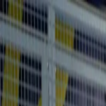
For players
Book padel courts
Book tennis courts
Book pickleball courts
Find a club
For players
Book padel courts
Book tennis courts
Book pickleball courts
Find a club
For clubs
Playtomic Manager
Playtomic Coach
Academy
Pricing
For clubs
Playtomic Manager
Playtomic Coach
Academy
Pricing