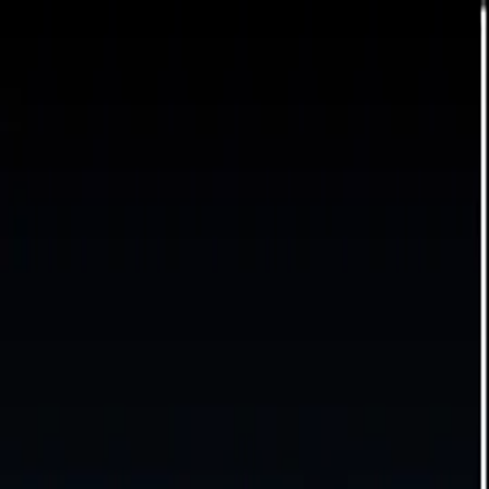
For players
Book padel courts
Book tennis courts
Book pickleball courts
Find a club
For players
Book padel courts
Book tennis courts
Book pickleball courts
Find a club
For clubs
Playtomic Manager
Playtomic Coach
Academy
Pricing
For clubs
Playtomic Manager
Playtomic Coach
Academy
Pricing