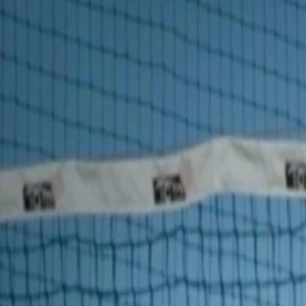
For players
Book padel courts
Book tennis courts
Book pickleball courts
Find a club
For players
Book padel courts
Book tennis courts
Book pickleball courts
Find a club
For clubs
Playtomic Manager
Playtomic Coach
Academy
Pricing
For clubs
Playtomic Manager
Playtomic Coach
Academy
Pricing