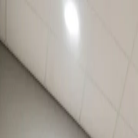
For players
Book padel courts
Book tennis courts
Book pickleball courts
Find a club
For players
Book padel courts
Book tennis courts
Book pickleball courts
Find a club
For clubs
Playtomic Manager
Playtomic Coach
Academy
Pricing
For clubs
Playtomic Manager
Playtomic Coach
Academy
Pricing