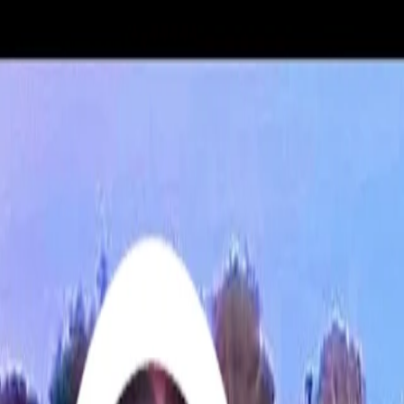
For players
Book padel courts
Book tennis courts
Book pickleball courts
Find a club
For players
Book padel courts
Book tennis courts
Book pickleball courts
Find a club
For clubs
Playtomic Manager
Playtomic Coach
Academy
Pricing
For clubs
Playtomic Manager
Playtomic Coach
Academy
Pricing