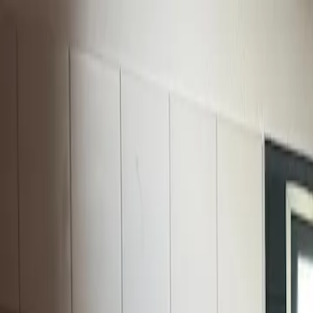
For players
Book padel courts
Book tennis courts
Book pickleball courts
Find a club
For players
Book padel courts
Book tennis courts
Book pickleball courts
Find a club
For clubs
Playtomic Manager
Playtomic Coach
Academy
Pricing
For clubs
Playtomic Manager
Playtomic Coach
Academy
Pricing