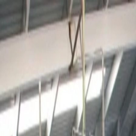
For players
Book padel courts
Book tennis courts
Book pickleball courts
Find a club
For players
Book padel courts
Book tennis courts
Book pickleball courts
Find a club
For clubs
Playtomic Manager
Playtomic Coach
Academy
Pricing
For clubs
Playtomic Manager
Playtomic Coach
Academy
Pricing