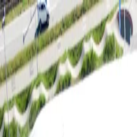
For players
Book padel courts
Book tennis courts
Book pickleball courts
Find a club
For players
Book padel courts
Book tennis courts
Book pickleball courts
Find a club
For clubs
Playtomic Manager
Playtomic Coach
Academy
Pricing
For clubs
Playtomic Manager
Playtomic Coach
Academy
Pricing