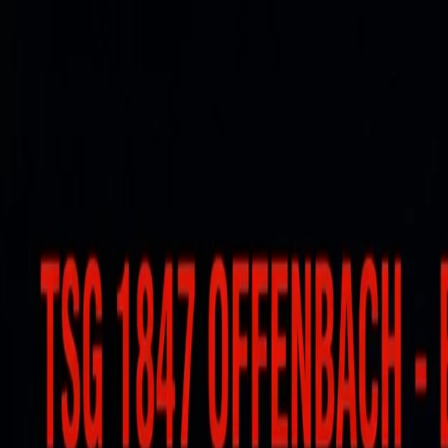
For players
Book padel courts
Book tennis courts
Book pickleball courts
Find a club
For players
Book padel courts
Book tennis courts
Book pickleball courts
Find a club
For clubs
Playtomic Manager
Playtomic Coach
Academy
Pricing
For clubs
Playtomic Manager
Playtomic Coach
Academy
Pricing