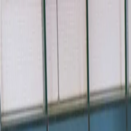
For players
Book padel courts
Book tennis courts
Book pickleball courts
Find a club
For players
Book padel courts
Book tennis courts
Book pickleball courts
Find a club
For clubs
Playtomic Manager
Playtomic Coach
Academy
Pricing
For clubs
Playtomic Manager
Playtomic Coach
Academy
Pricing