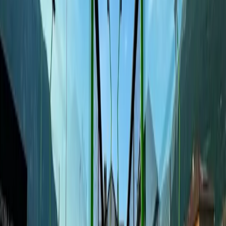
Academy
Precios
Blog
Reserva una pista en
Padel Hall Club Mattarello
Via Nazionale 154/A, 38123
Home
/
Clubs
/
Padel Hall Club Mattarello
Pistas disponibles
Sat, Aug 8