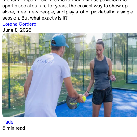
sport's social culture for years, the easiest way to show up
alone, meet new people, and play a lot of pickleball in a single
session. But what exactly is it?
Lorena Cordero
June 8, 2026
Padel
5 min read