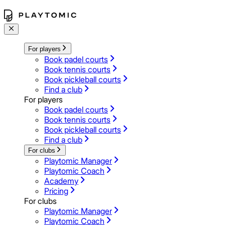
For players
Book padel courts
Book tennis courts
Book pickleball courts
Find a club
For players
Book padel courts
Book tennis courts
Book pickleball courts
Find a club
For clubs
Playtomic Manager
Playtomic Coach
Academy
Pricing
For clubs
Playtomic Manager
Playtomic Coach