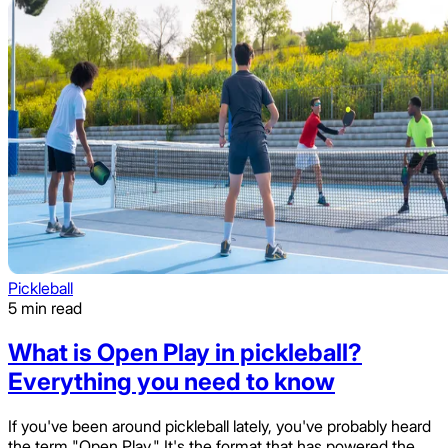
Pickleball
5 min read
What is Open Play in pickleball?
Everything you need to know
If you've been around pickleball lately, you've probably heard
the term "Open Play." It's the format that has powered the