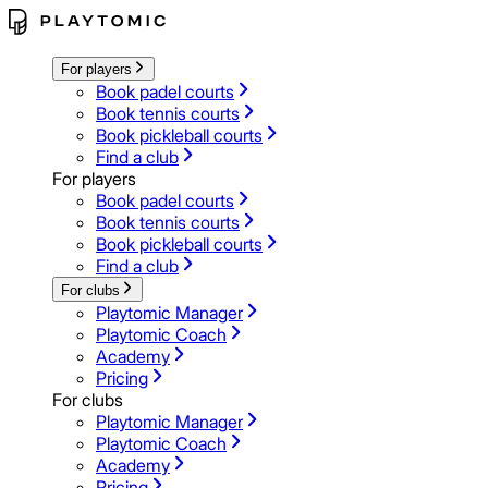
For players
Book padel courts
Book tennis courts
Book pickleball courts
Find a club
For players
Book padel courts
Book tennis courts
Book pickleball courts
Find a club
For clubs
Playtomic Manager
Playtomic Coach
Academy
Pricing
For clubs
Playtomic Manager
Playtomic Coach
Academy
Pricing