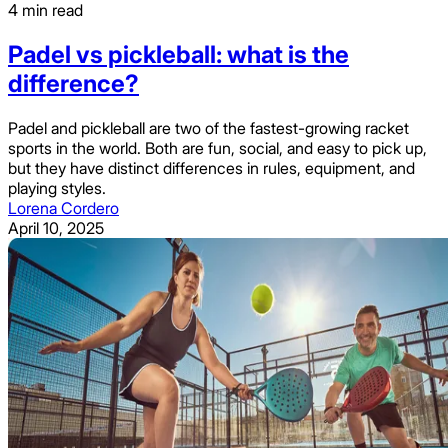
4 min read
Padel vs pickleball: what is the
difference?
Padel and pickleball are two of the fastest-growing racket
sports in the world. Both are fun, social, and easy to pick up,
but they have distinct differences in rules, equipment, and
playing styles.
Lorena Cordero
April 10, 2025