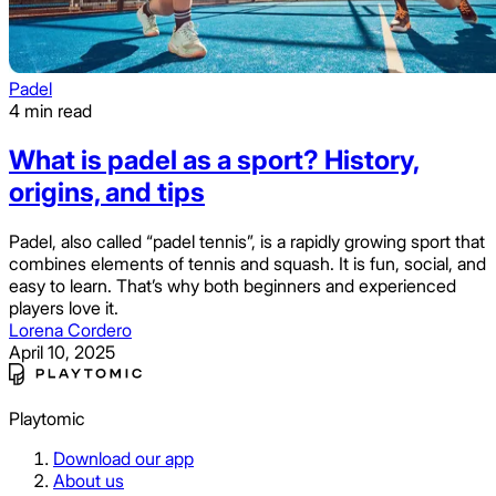
Padel
4 min read
What is padel as a sport? History,
origins, and tips
Padel, also called “padel tennis”, is a rapidly growing sport that
combines elements of tennis and squash. It is fun, social, and
easy to learn. That’s why both beginners and experienced
players love it.
Lorena Cordero
April 10, 2025
Playtomic
Download our app
About us