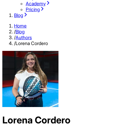
Academy
Pricing
Blog
Home
/
Blog
/
Authors
/
Lorena Cordero
Lorena Cordero