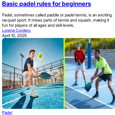
Basic padel rules for beginners
Padel, sometimes called paddle or padel tennis, is an exciting
racquet sport. It mixes parts of tennis and squash, making it
fun for players of all ages and skill levels.
Lorena Cordero
April 10, 2025
Padel