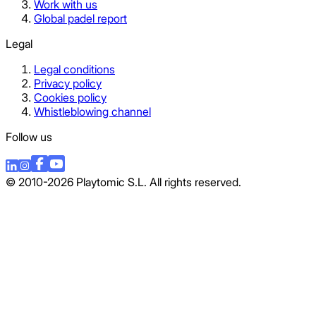
Work with us
Global padel report
Legal
Legal conditions
Privacy policy
Cookies policy
Whistleblowing channel
Follow us
© 2010-2026 Playtomic S.L. All rights reserved.