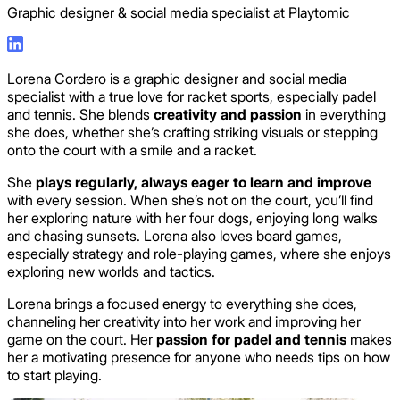
Graphic designer & social media specialist at Playtomic
Lorena Cordero is a graphic designer and social media
specialist with a true love for racket sports, especially padel
and tennis. She blends
creativity and passion
in everything
she does, whether she’s crafting striking visuals or stepping
onto the court with a smile and a racket.
She
plays regularly, always eager to learn and improve
with every session. When she’s not on the court, you’ll find
her exploring nature with her four dogs, enjoying long walks
and chasing sunsets. Lorena also loves board games,
especially strategy and role-playing games, where she enjoys
exploring new worlds and tactics.
Lorena brings a focused energy to everything she does,
channeling her creativity into her work and improving her
game on the court. Her
passion for padel and tennis
makes
her a motivating presence for anyone who needs tips on how
to start playing.