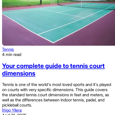
Tennis
4 min read
Your complete guide to tennis court
dimensions
Tennis is one of the world's most loved sports and it's played
on courts with very specific dimensions. This guide covers
the standard tennis court dimensions in feet and meters, as
well as the differences between indoor tennis, padel, and
pickleball courts.
Íñigo Yllera