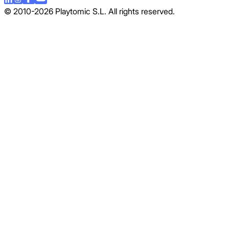
© 2010-2026 Playtomic S.L. All rights reserved.