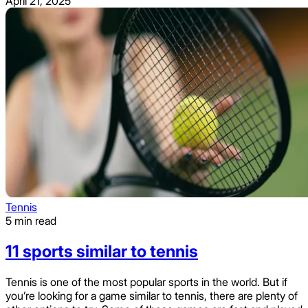
April 21, 2025
Tennis
5 min read
11 sports similar to tennis
Tennis is one of the most popular sports in the world. But if
you’re looking for a game similar to tennis, there are plenty of