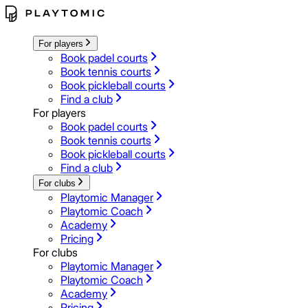
For players
Book padel courts
Book tennis courts
Book pickleball courts
Find a club
For players
Book padel courts
Book tennis courts
Book pickleball courts
Find a club
For clubs
Playtomic Manager
Playtomic Coach
Academy
Pricing
For clubs
Playtomic Manager
Playtomic Coach
Academy
Pricing