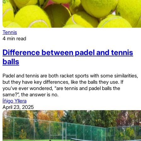
Tennis
4 min read
Difference between padel and tennis
balls
Padel and tennis are both racket sports with some similarities,
but they have key differences, like the balls they use. If
you've ever wondered, “are tennis and padel balls the
same?”, the answer is no.
Íñigo Yllera
April 23, 2025