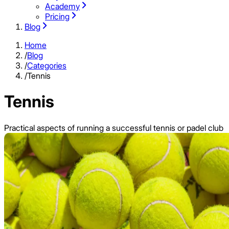
Academy
Pricing
Blog
Home
/
Blog
/
Categories
/
Tennis
Tennis
Practical aspects of running a successful tennis or padel club