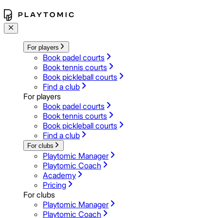
For players
Book padel courts
Book tennis courts
Book pickleball courts
Find a club
For players
Book padel courts
Book tennis courts
Book pickleball courts
Find a club
For clubs
Playtomic Manager
Playtomic Coach
Academy
Pricing
For clubs
Playtomic Manager
Playtomic Coach