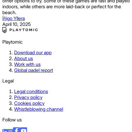
other options to try. Some of these games are fast and played
indoors, while others are more laid-back or perfect for the
beach.
Íñigo Yllera
April 10, 2025
Playtomic
Download our app
About us
Work with us
Global padel report
Legal
Legal conditions
Privacy policy
Cookies policy
Whistleblowing channel
Follow us