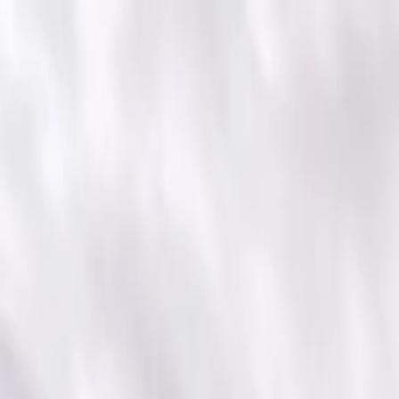
For players
Book padel courts
Book tennis courts
Book pickleball courts
Find a club
For players
Book padel courts
Book tennis courts
Book pickleball courts
Find a club
For clubs
Playtomic Manager
Playtomic Coach
Academy
Pricing
For clubs
Playtomic Manager
Playtomic Coach
Academy
Pricing